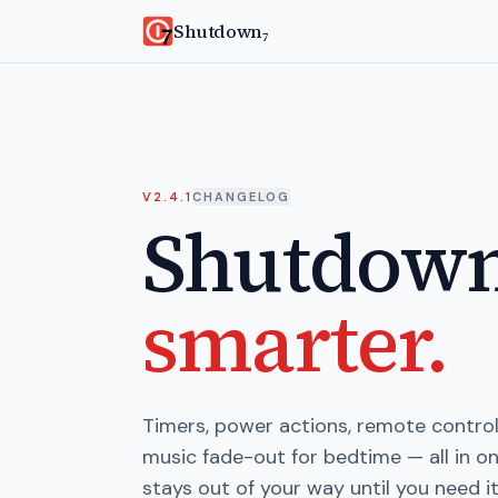
Skip to main content
Shutdown
7
V2.4.1
CHANGELOG
Shutdow
smarter.
Timers, power actions, remote control,
music fade-out for bedtime — all in 
stays out of your way until you need it