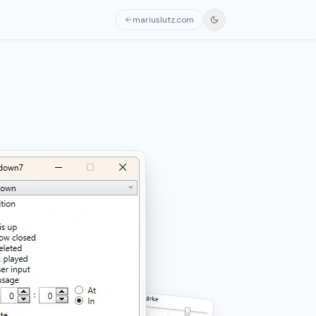
mariuslutz.com