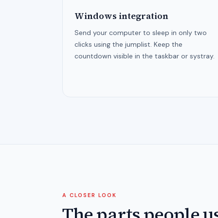
Windows integration
Send your computer to sleep in only two
clicks using the jumplist. Keep the
countdown visible in the taskbar or systray.
A CLOSER LOOK
The parts people u