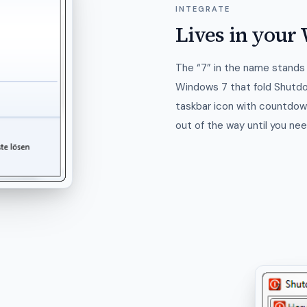
INTEGRATE
Lives in you
The “7” in the name stands 
Windows 7 that fold Shutd
taskbar icon with countdown
out of the way until you need