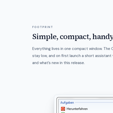
FOOTPRINT
Simple, compact, hand
Everything lives in one compact window. The
stay low, and on first launch a short assistan
and what’s new in this release.