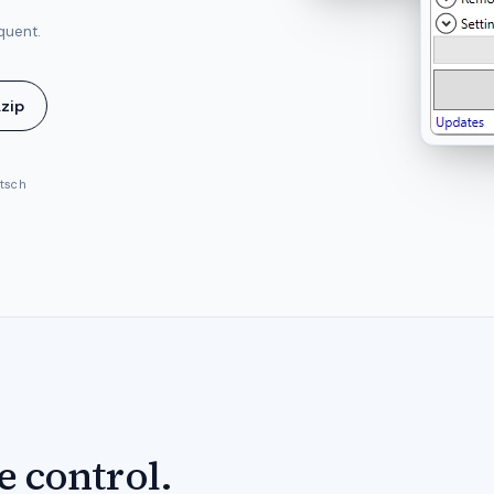
quent.
.zip
utsch
e control.