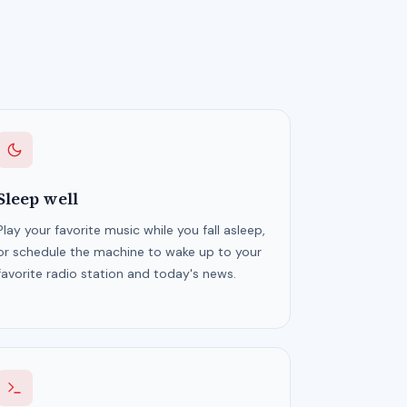
Sleep well
Play your favorite music while you fall asleep,
or schedule the machine to wake up to your
favorite radio station and today's news.