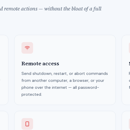
 remote actions — without the bloat of a full
Remote access
Send shutdown, restart, or abort commands
g
from another computer, a browser, or your
phone over the internet — all password-
protected.