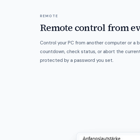
REMOTE
Remote control from e
Control your PC from another computer or a 
countdown, check status, or abort the curren
protected by a password you set.