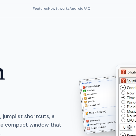
Features
How it works
Android
FAQ
n
 jumplist shortcuts, a
one compact window that
.