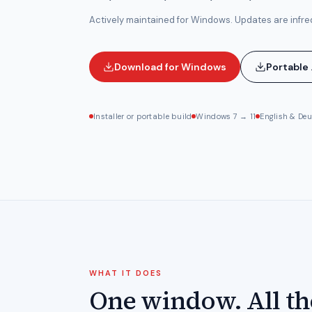
Actively maintained for Windows. Updates are infre
Download for Windows
Portable 
Installer or portable build
Windows 7 → 11
English & De
WHAT IT DOES
One window. All th