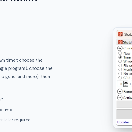
own timer: choose the
ing a program), choose the
ile gone, and more), then
e”
le time
staller required