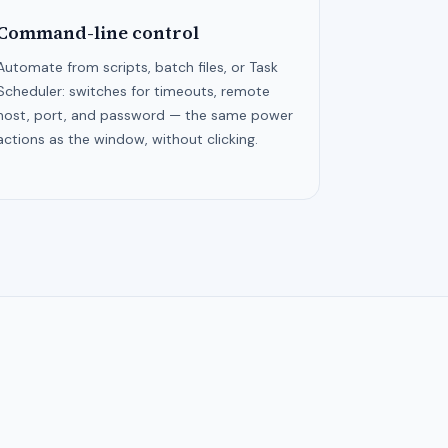
Command-line control
Automate from scripts, batch files, or Task
Scheduler: switches for timeouts, remote
host, port, and password — the same power
actions as the window, without clicking.