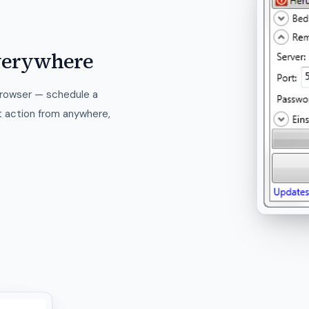
verywhere
browser — schedule a
t action from anywhere,