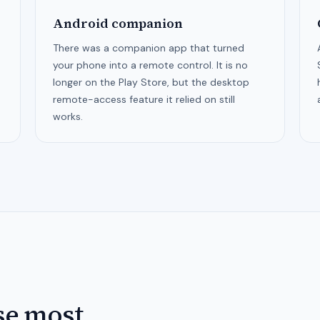
Android companion
There was a companion app that turned
your phone into a remote control. It is no
longer on the Play Store, but the desktop
remote-access feature it relied on still
works.
se most.