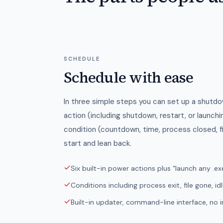
SCHEDULE
Schedule with ease
In three simple steps you can set up a shutd
action (including shutdown, restart, or launch
condition (countdown, time, process closed, f
start and lean back.
Six built-in power actions plus “launch any .ex
Conditions including process exit, file gone, id
Built-in updater, command-line interface, no in