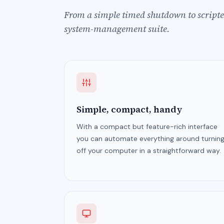
From a simple timed shutdown to scripted
system-management suite.
Simple, compact, handy
With a compact but feature-rich interface
you can automate everything around turnin
off your computer in a straightforward way.