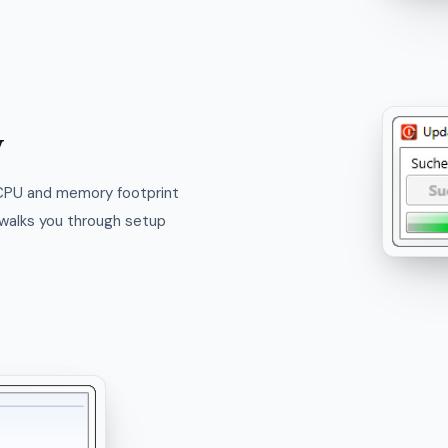
y
 CPU and memory footprint
t walks you through setup