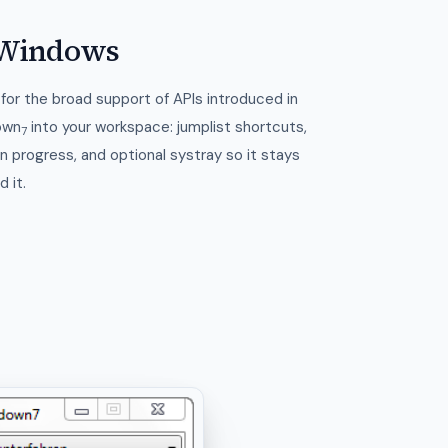
r Windows
for the broad support of APIs introduced in
own
into your workspace: jumplist shortcuts,
7
 progress, and optional systray so it stays
 it.